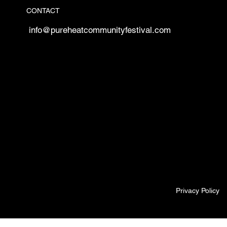
CONTACT
info@pureheatcommunityfestival.com
Privacy Policy