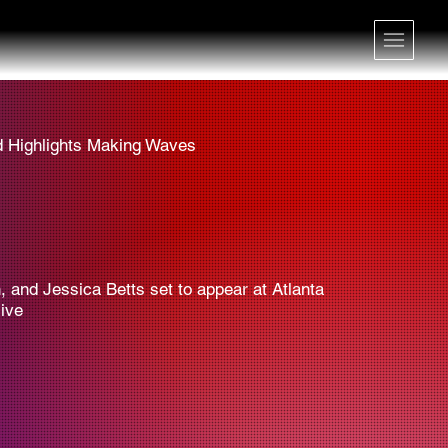
d Highlights Making Waves
 and Jessica Betts set to appear at Atlanta
ive