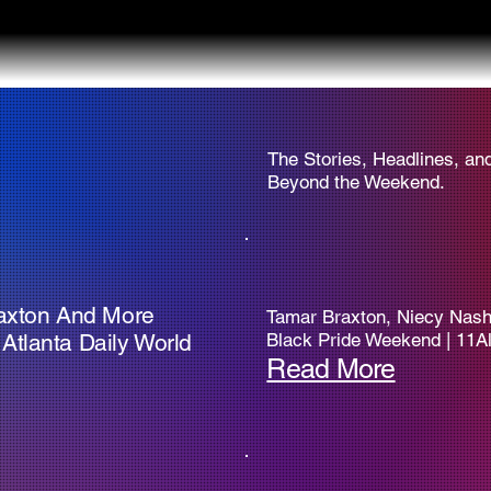
The Stories, Headlines, an
Beyond the Weekend.
raxton And More
Tamar Braxton, Niecy Nash,
Atlanta Daily World
Black Pride Weekend | 11Al
Read More