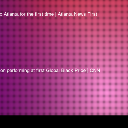
Atlanta for the first time | Atlanta News First
er on performing at first Global Black Pride | CNN