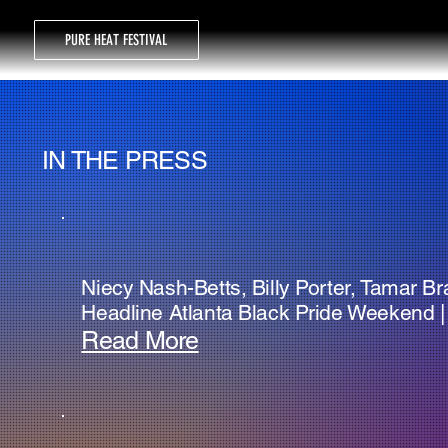
PURE HEAT FESTIVAL
IN THE PRESS
Niecy Nash-Betts, Billy Porter, Tamar B
Headline Atlanta Black Pride Weekend | 
Read More