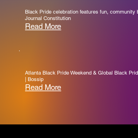
Black Pride celebration features fun, community b
Journal Constitution
Read More
Atlanta Black Pride Weekend & Global Black Prid
| Bossip
Read More