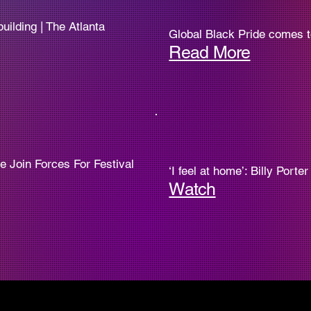
uilding | The Atlanta
Global Black Pride comes to 
Read More
e Join Forces For Festival
‘I feel at home’: Billy Port
Watch