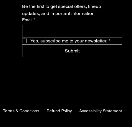
Be the first to get special offers, lineup 
updates, and important information
Email
*
Yes, subscribe me to your newsletter.
*
Submit
Terms & Conditions
Refund Policy
Accessibility Statement