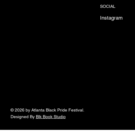
SOCIAL
Instagram
© 2026 by Atlanta Black Pride Festival.
Designed By
Blk Book Studio