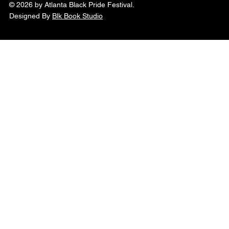
© 2026 by Atlanta Black Pride Festival.
Designed By
Blk Book Studio