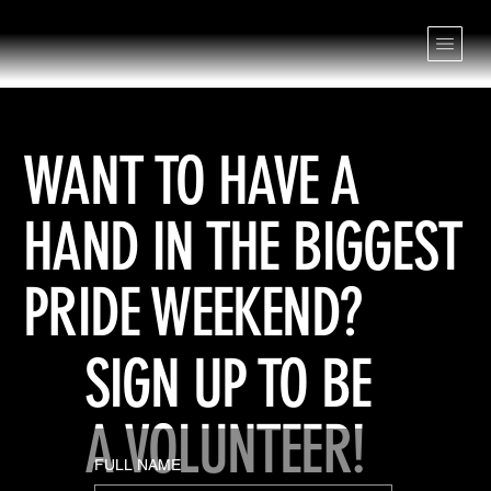
WANT TO HAVE A
HAND IN THE BIGGEST
PRIDE WEEKEND?
SIGN UP TO BE
A VOLUNTEER!
FULL NAME