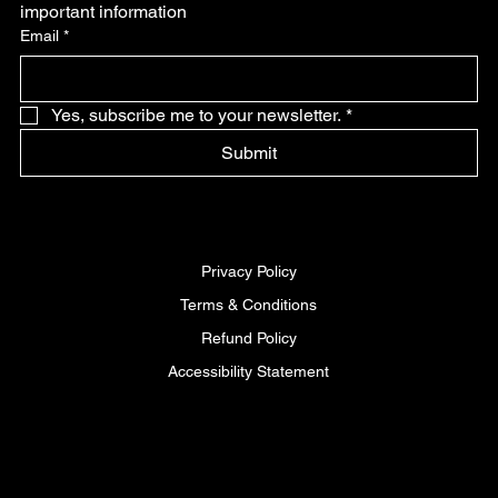
important information
Email
*
Yes, subscribe me to your newsletter.
*
Submit
Privacy Policy
Terms & Conditions
Refund Policy
Accessibility Statement