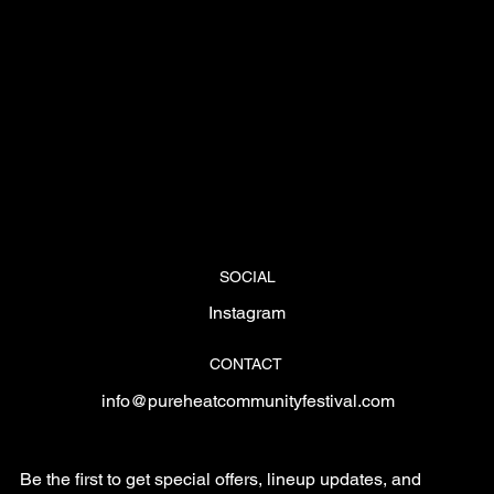
SOCIAL
Instagram
CONTACT
info@pureheatcommunityfestival.com
Be the first to get special offers, lineup updates, and 