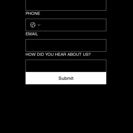
PHONE
EMAIL
HOW DID YOU HEAR ABOUT US?
Submit