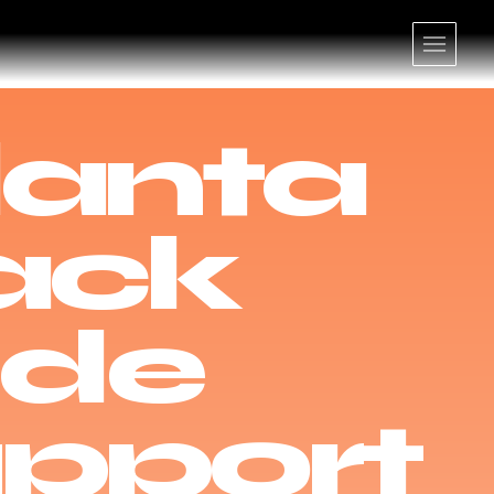
lanta
ack
ide
pport