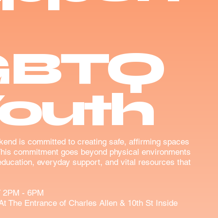
GBTQ
Youth
kend is committed to creating safe, affirming spaces
This commitment goes beyond physical environments
ducation, everyday support, and vital resources that
 2PM - 6PM
At The Entrance of Charles Allen & 10th St Inside