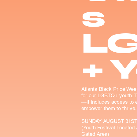
s
L
+ 
Atlanta Black Pride Wee
for our LGBTQ+ youth. 
—it includes access to e
empower them to thrive.
SUNDAY AUGUST 31ST
(Youth Festival Located 
Gated Area)