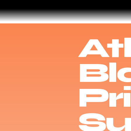
At
Bl
Pr
Su