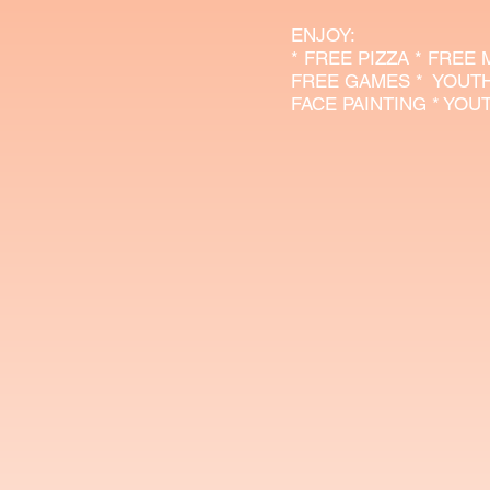
​ENJOY:
* FREE PIZZA * FREE
FREE GAMES * YOUT
FACE PAINTING * YO