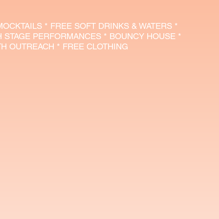
 MOCKTAILS * FREE SOFT DRINKS & WATERS *
H STAGE PERFORMANCES * BOUNCY HOUSE *
UTH OUTREACH * FREE CLOTHING